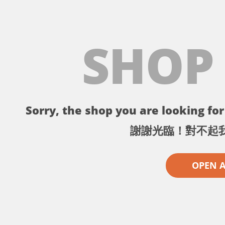
SHOP
Sorry, the shop you are looking for 
謝謝光臨！對不起
OPEN 