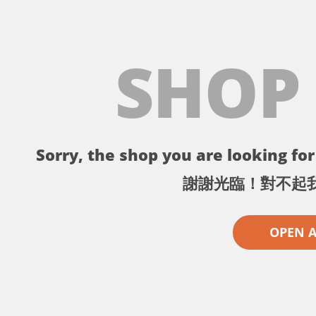
SHOP
Sorry, the shop you are looking for 
謝謝光臨！對不起
OPEN 