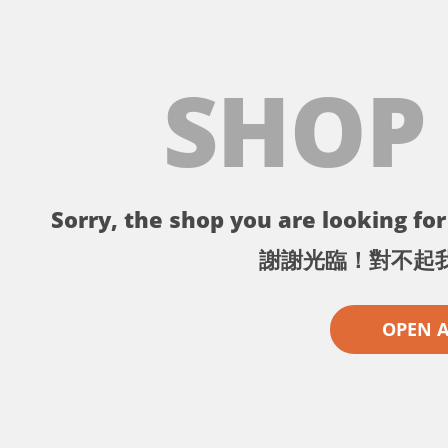
SHOP
Sorry, the shop you are looking for 
謝謝光臨！對不起
OPEN 