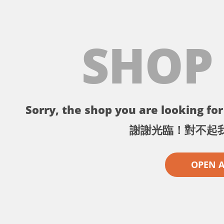
SHOP
Sorry, the shop you are looking for 
謝謝光臨！對不起
OPEN 