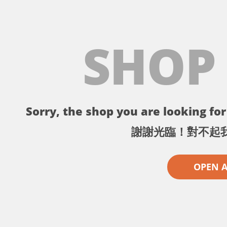
SHOP
Sorry, the shop you are looking for 
謝謝光臨！對不起
OPEN 