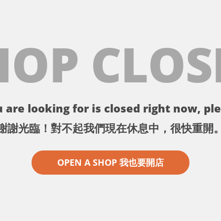
HOP CLOS
 are looking for is closed right now, ple
謝謝光臨！對不起我們現在休息中，很快重開
OPEN A SHOP 我也要開店