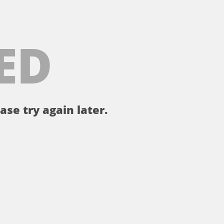
ED
ase try again later.
。