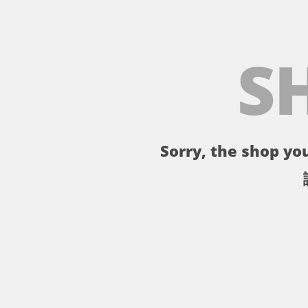
S
Sorry, the shop you