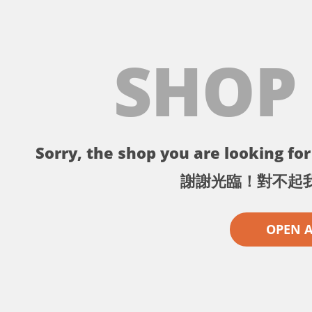
SHOP
Sorry, the shop you are looking for 
謝謝光臨！對不起
OPEN 