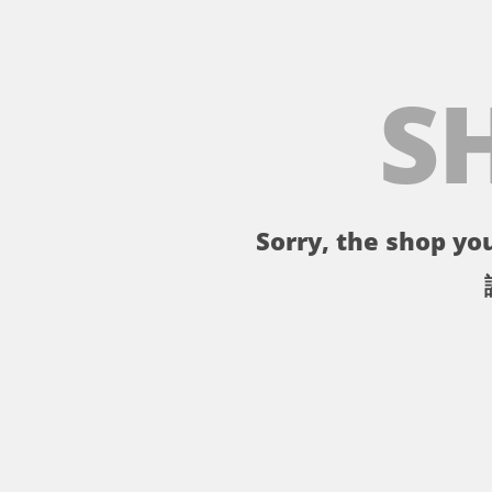
S
Sorry, the shop you