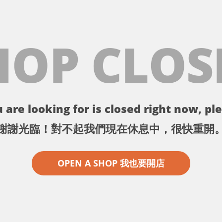
HOP CLOS
 are looking for is closed right now, ple
謝謝光臨！對不起我們現在休息中，很快重開
OPEN A SHOP 我也要開店