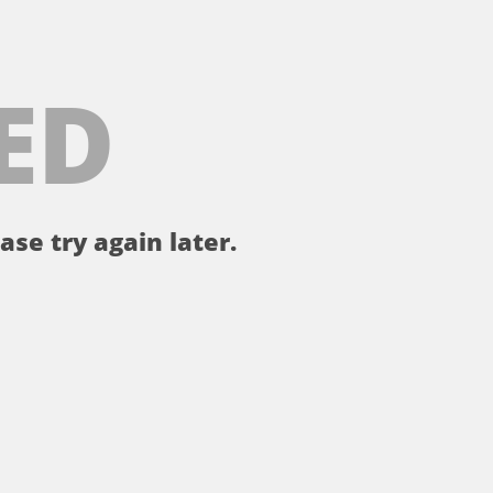
ED
ase try again later.
。