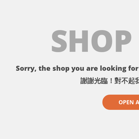
SHOP
Sorry, the shop you are looking for 
謝謝光臨！對不起
OPEN 