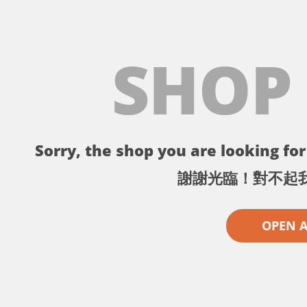
SHOP
Sorry, the shop you are looking for 
謝謝光臨！對不起
OPEN 