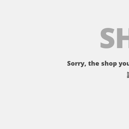
S
Sorry, the shop you