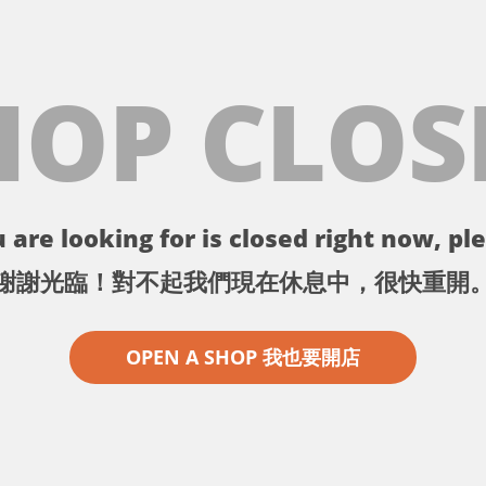
HOP CLOS
 are looking for is closed right now, ple
謝謝光臨！對不起我們現在休息中，很快重開
OPEN A SHOP 我也要開店