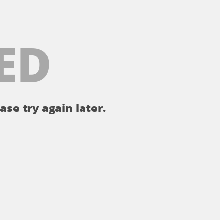
ED
ase try again later.
。