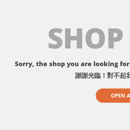
SHOP
Sorry, the shop you are looking for 
謝謝光臨！對不起
OPEN 