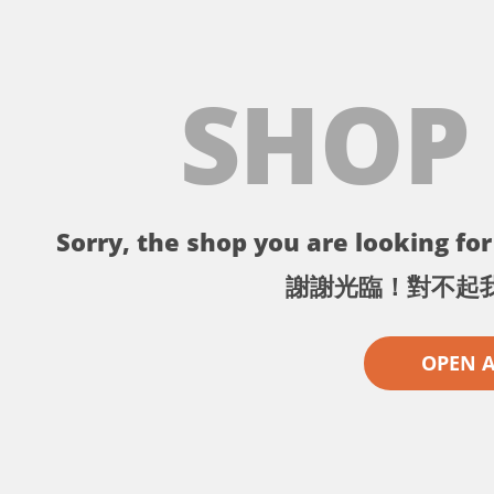
SHOP
Sorry, the shop you are looking for 
謝謝光臨！對不起
OPEN 