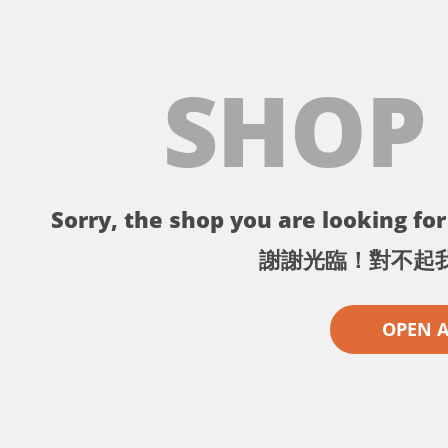
SHOP
Sorry, the shop you are looking for 
謝謝光臨！對不起
OPEN 