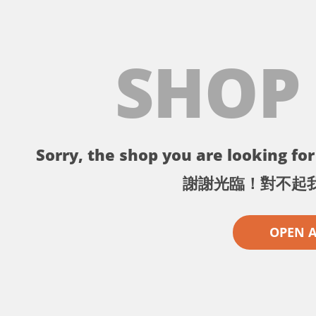
SHOP
Sorry, the shop you are looking for 
謝謝光臨！對不起
OPEN 