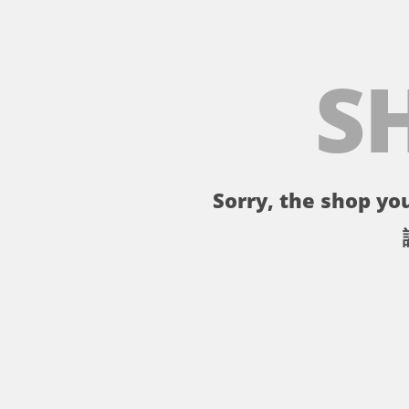
S
Sorry, the shop you