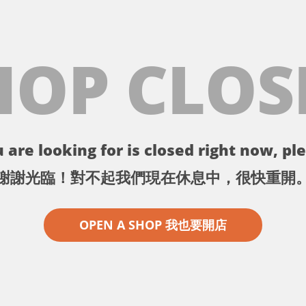
HOP CLOS
 are looking for is closed right now, ple
謝謝光臨！對不起我們現在休息中，很快重開
OPEN A SHOP 我也要開店