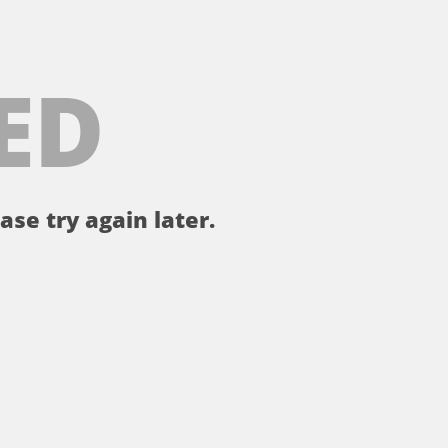
ED
ase try again later.
。