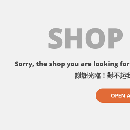
SHOP
Sorry, the shop you are looking for 
謝謝光臨！對不起
OPEN 