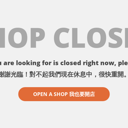
HOP CLOS
 are looking for is closed right now, ple
謝謝光臨！對不起我們現在休息中，很快重開
OPEN A SHOP 我也要開店