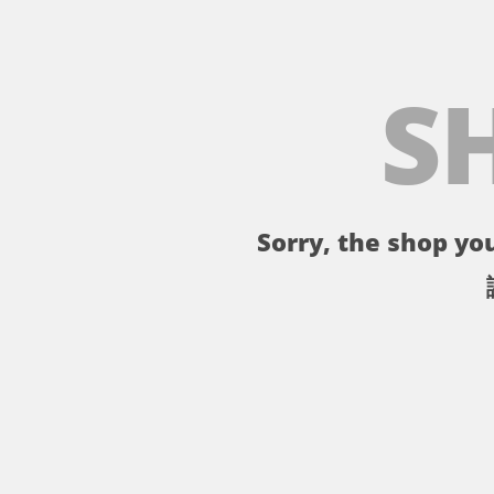
S
Sorry, the shop you