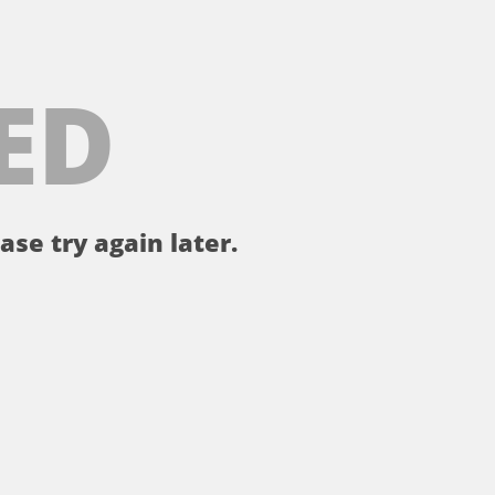
ED
ase try again later.
。