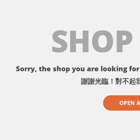
SHOP
Sorry, the shop you are looking for 
謝謝光臨！對不起
OPEN 