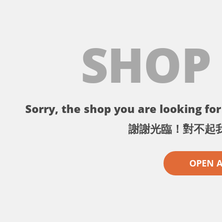
SHOP
Sorry, the shop you are looking for 
謝謝光臨！對不起
OPEN 